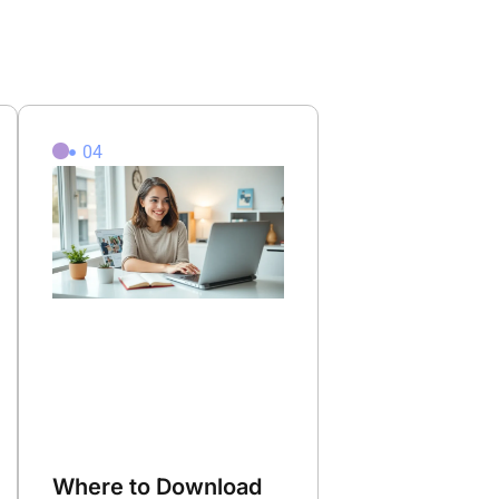
04
Where to Download