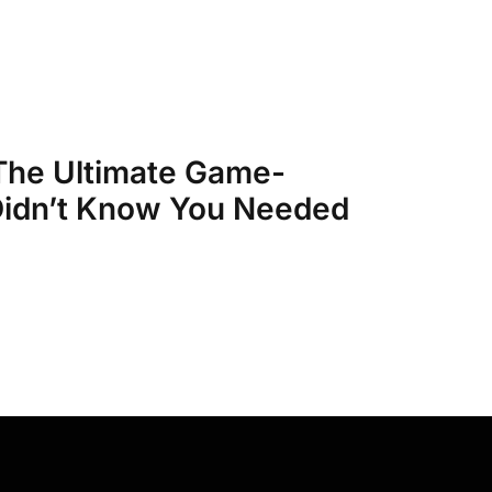
 The Ultimate Game-
idn’t Know You Needed