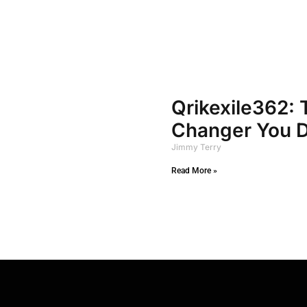
Qrikexile362:
Changer You D
Jimmy Terry
Read More »