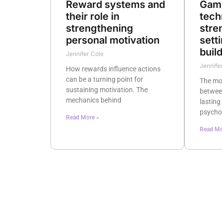
Reward systems and
Gami
their role in
tech
strengthening
stre
personal motivation
sett
buil
Jennifer Cole
Jennife
How rewards influence actions
can be a turning point for
The mot
sustaining motivation. The
betwee
mechanics behind
lasting
psycho
Read More »
Read Mo