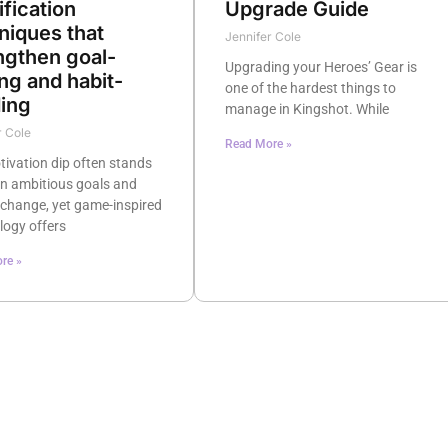
Upgrade Guide
fication
niques that
Jennifer Cole
ngthen goal-
Upgrading your Heroes’ Gear is
ing and habit-
one of the hardest things to
ding
manage in Kingshot. While
r Cole
Read More »
ivation dip often stands
n ambitious goals and
 change, yet game-inspired
logy offers
re »