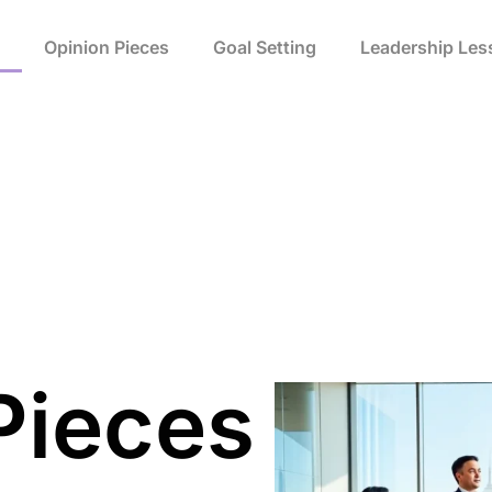
Opinion Pieces
Goal Setting
Leadership Les
Pieces