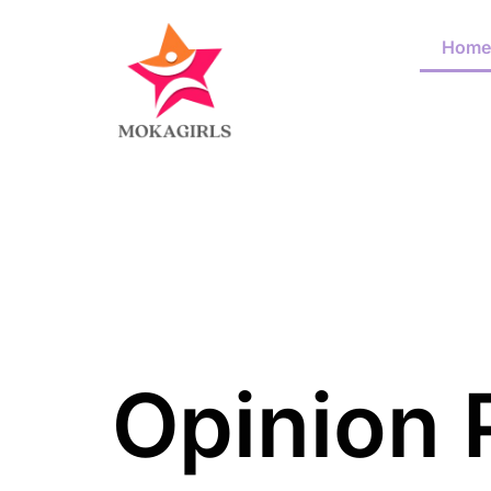
Home
Opinion 