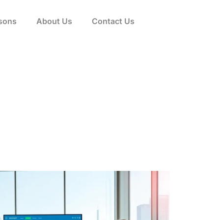
sons
About Us
Contact Us