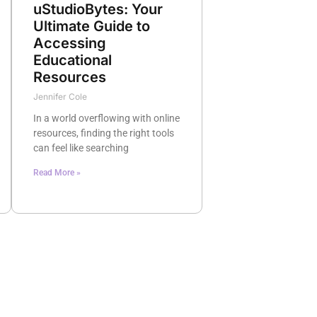
uStudioBytes: Your
Ultimate Guide to
Accessing
Educational
Resources
Jennifer Cole
In a world overflowing with online
resources, finding the right tools
can feel like searching
Read More »