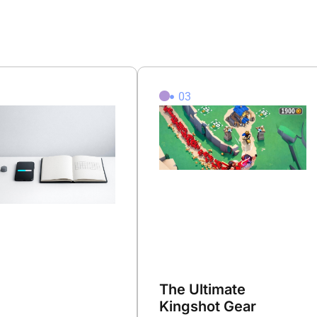
2
03
The Ultimate
Kingshot Gear