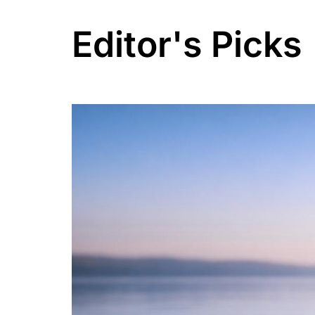
Editor's Picks