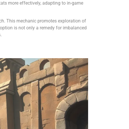
tats more effectively, adapting to in-game
ach. This mechanic promotes exploration of
 option is not only a remedy for imbalanced
.