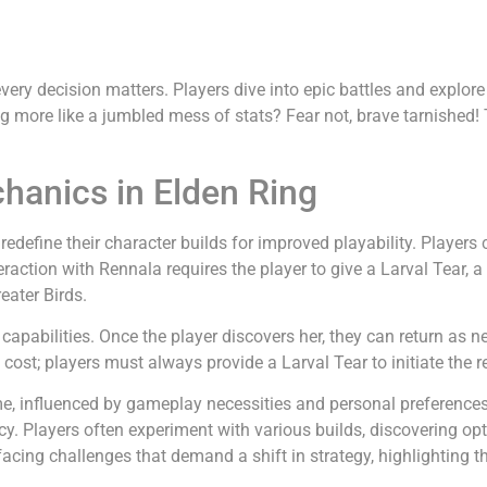
every decision matters. Players dive into epic battles and expl
ing more like a jumbled mess of stats? Fear not, brave tarnished!
hanics in Elden Ring
define their character builds for improved playability. Players c
raction with Rennala requires the player to give a Larval Tear,
eater Birds.
 capabilities. Once the player discovers her, they can return as n
t cost; players must always provide a Larval Tear to initiate the r
, influenced by gameplay necessities and personal preferences. Ad
cy. Players often experiment with various builds, discovering opti
acing challenges that demand a shift in strategy, highlighting th