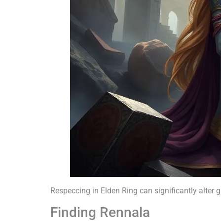
Respeccing in Elden Ring can significantly alter 
Finding Rennala