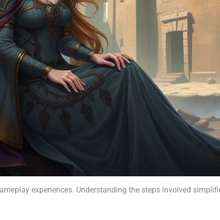
gameplay experiences. Understanding the steps involved simplifi