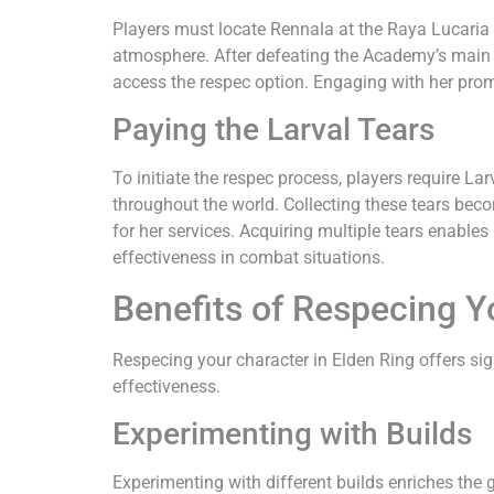
Players must locate Rennala at the Raya Lucaria A
atmosphere. After defeating the Academy’s main b
access the respec option. Engaging with her prom
Paying the Larval Tears
To initiate the respec process, players require L
throughout the world. Collecting these tears bec
for her services. Acquiring multiple tears enable
effectiveness in combat situations.
Benefits of Respecing Y
Respecing your character in Elden Ring offers si
effectiveness.
Experimenting with Builds
Experimenting with different builds enriches the g