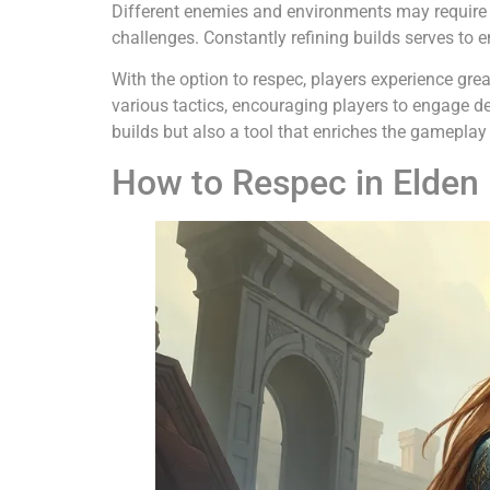
Different enemies and environments may require div
challenges. Constantly refining builds serves to
With the option to respec, players experience gr
various tactics, encouraging players to engage d
builds but also a tool that enriches the gameplay
How to Respec in Elden