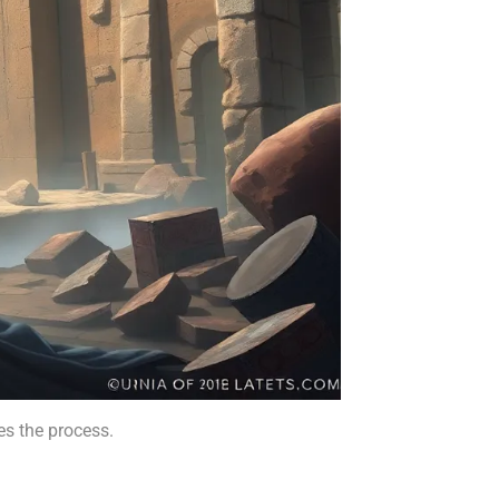
es the process.