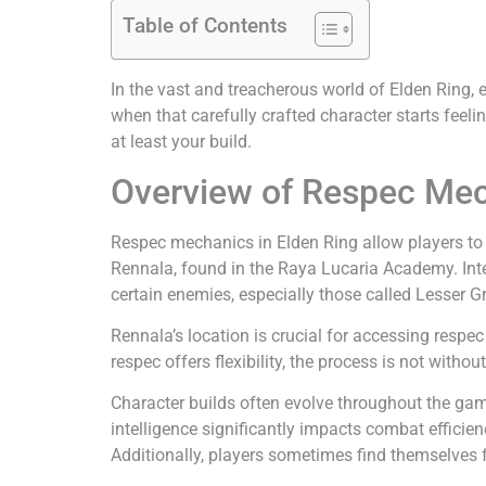
Table of Contents
In the vast and treacherous world of Elden Ring, 
when that carefully crafted character starts feel
at least your build.
Overview of Respec Mec
Respec mechanics in Elden Ring allow players to re
Rennala, found in the Raya Lucaria Academy. Inte
certain enemies, especially those called Lesser Gr
Rennala’s location is crucial for accessing respec
respec offers flexibility, the process is not withou
Character builds often evolve throughout the game
intelligence significantly impacts combat efficien
Additionally, players sometimes find themselves f