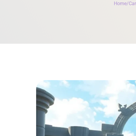
Home
/
Can