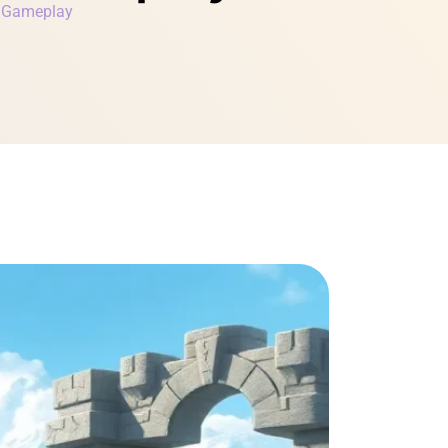
r Gameplay