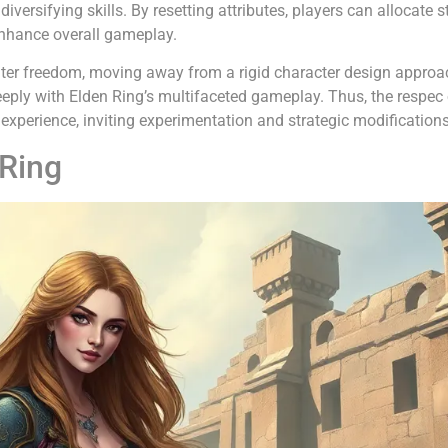
ersifying skills. By resetting attributes, players can allocate s
 enhance overall gameplay.
eater freedom, moving away from a rigid character design appro
eeply with Elden Ring’s multifaceted gameplay. Thus, the respec
 experience, inviting experimentation and strategic modifications
 Ring