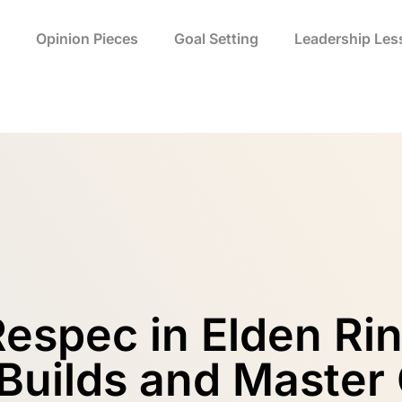
Opinion Pieces
Goal Setting
Leadership Les
espec in Elden Ri
 Builds and Master