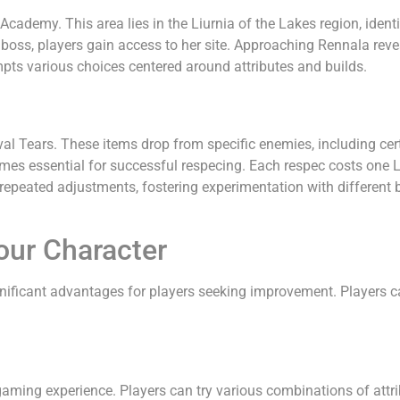
cademy. This area lies in the Liurnia of the Lakes region, identi
oss, players gain access to her site. Approaching Rennala reveal
pts various choices centered around attributes and builds.
arval Tears. These items drop from specific enemies, including c
omes essential for successful respecing. Each respec costs one 
s repeated adjustments, fostering experimentation with different
our Character
gnificant advantages for players seeking improvement. Players ca
aming experience. Players can try various combinations of attribu