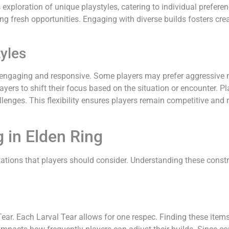
exploration of unique playstyles, catering to individual prefere
ing fresh opportunities. Engaging with diverse builds fosters c
tyles
 engaging and responsive. Some players may prefer aggressive 
ers to shift their focus based on the situation or encounter. Pla
llenges. This flexibility ensures players remain competitive and
 in Elden Ring
ations that players should consider. Understanding these constra
 Tear. Each Larval Tear allows for one respec. Finding these ite