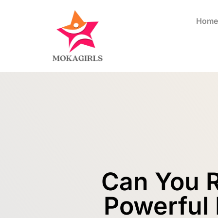
Home
Can You R
Powerful