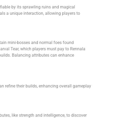
fiable by its sprawling ruins and magical
s a unique interaction, allowing players to
ertain mini-bosses and normal foes found
Larval Tear, which players must pay to Rennala
 builds. Balancing attributes can enhance
n refine their builds, enhancing overall gameplay
tes, like strength and intelligence, to discover