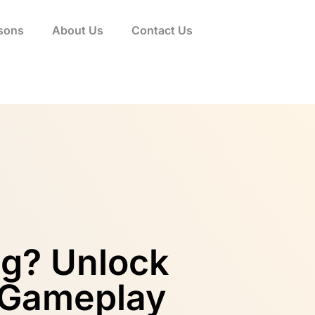
sons
About Us
Contact Us
ng? Unlock
 Gameplay