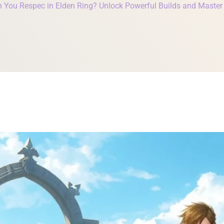
 You Respec in Elden Ring? Unlock Powerful Builds and Maste