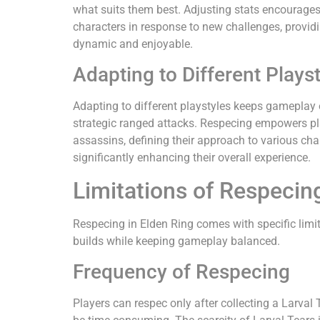
what suits them best. Adjusting stats encourages 
characters in response to new challenges, provid
dynamic and enjoyable.
Adapting to Different Plays
Adapting to different playstyles keeps gameplay
strategic ranged attacks. Respecing empowers play
assassins, defining their approach to various cha
significantly enhancing their overall experience.
Limitations of Respecing
Respecing in Elden Ring comes with specific limit
builds while keeping gameplay balanced.
Frequency of Respecing
Players can respec only after collecting a Larval