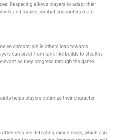
nces. Respecing allows players to adapt their
reativity and makes combat encounters more
melee combat, while others lean towards
yers can pivot from tank-like builds to stealthy
 relevant as they progress through the game,
ints helps players optimize their character
ms often requires defeating mini-bosses, which can