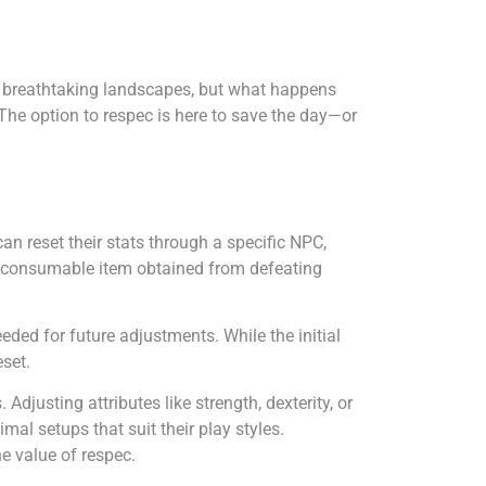
ore breathtaking landscapes, but what happens
 The option to respec is here to save the day—or
an reset their stats through a specific NPC,
 a consumable item obtained from defeating
eeded for future adjustments. While the initial
eset.
justing attributes like strength, dexterity, or
mal setups that suit their play styles.
e value of respec.