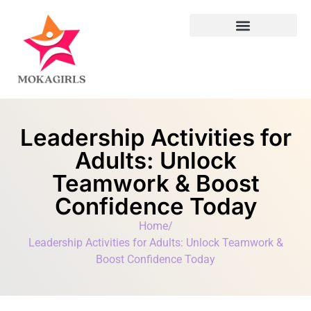
Leadership Lessons
Leadership Activities for
Adults: Unlock
Teamwork & Boost
Confidence Today
Home
/
Leadership Activities for Adults: Unlock Teamwork &
Boost Confidence Today