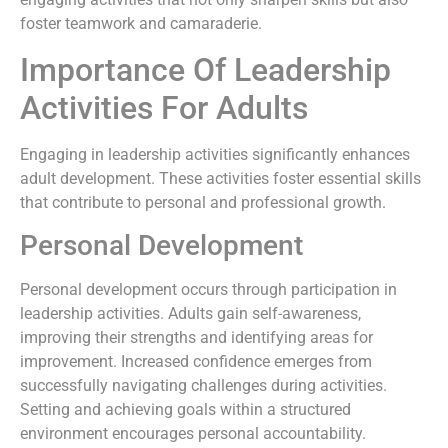
foster teamwork and camaraderie.
Importance Of Leadership
Activities For Adults
Engaging in leadership activities significantly enhances
adult development. These activities foster essential skills
that contribute to personal and professional growth.
Personal Development
Personal development occurs through participation in
leadership activities. Adults gain self-awareness,
improving their strengths and identifying areas for
improvement. Increased confidence emerges from
successfully navigating challenges during activities.
Setting and achieving goals within a structured
environment encourages personal accountability.