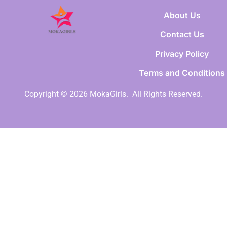
About Us
Contact Us
Privacy Policy
Terms and Conditions
Copyright © 2026 MokaGirls.
All Rights Reserved.