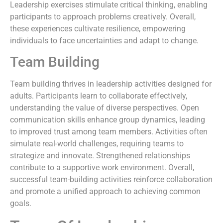
Leadership exercises stimulate critical thinking, enabling
participants to approach problems creatively. Overall,
these experiences cultivate resilience, empowering
individuals to face uncertainties and adapt to change.
Team Building
Team building thrives in leadership activities designed for
adults. Participants learn to collaborate effectively,
understanding the value of diverse perspectives. Open
communication skills enhance group dynamics, leading
to improved trust among team members. Activities often
simulate real-world challenges, requiring teams to
strategize and innovate. Strengthened relationships
contribute to a supportive work environment. Overall,
successful team-building activities reinforce collaboration
and promote a unified approach to achieving common
goals.