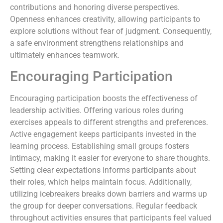
contributions and honoring diverse perspectives.
Openness enhances creativity, allowing participants to
explore solutions without fear of judgment. Consequently,
a safe environment strengthens relationships and
ultimately enhances teamwork.
Encouraging Participation
Encouraging participation boosts the effectiveness of
leadership activities. Offering various roles during
exercises appeals to different strengths and preferences.
Active engagement keeps participants invested in the
learning process. Establishing small groups fosters
intimacy, making it easier for everyone to share thoughts.
Setting clear expectations informs participants about
their roles, which helps maintain focus. Additionally,
utilizing icebreakers breaks down barriers and warms up
the group for deeper conversations. Regular feedback
throughout activities ensures that participants feel valued