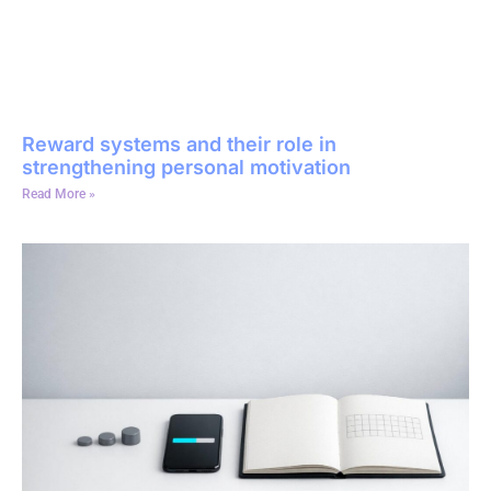
Reward systems and their role in
strengthening personal motivation
Read More »