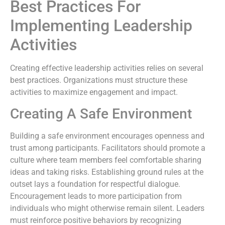
Best Practices For
Implementing Leadership
Activities
Creating effective leadership activities relies on several
best practices. Organizations must structure these
activities to maximize engagement and impact.
Creating A Safe Environment
Building a safe environment encourages openness and
trust among participants. Facilitators should promote a
culture where team members feel comfortable sharing
ideas and taking risks. Establishing ground rules at the
outset lays a foundation for respectful dialogue.
Encouragement leads to more participation from
individuals who might otherwise remain silent. Leaders
must reinforce positive behaviors by recognizing