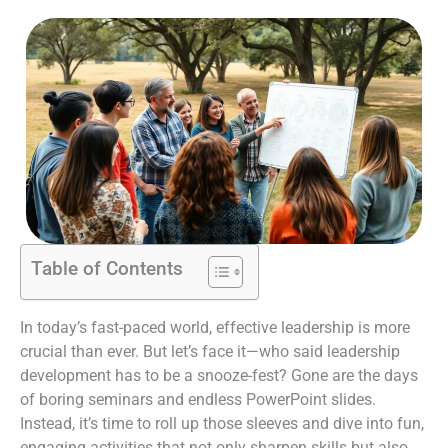
Table of Contents
In today’s fast-paced world, effective leadership is more
crucial than ever. But let’s face it—who said leadership
development has to be a snooze-fest? Gone are the days
of boring seminars and endless PowerPoint slides.
Instead, it’s time to roll up those sleeves and dive into fun,
engaging activities that not only sharpen skills but also