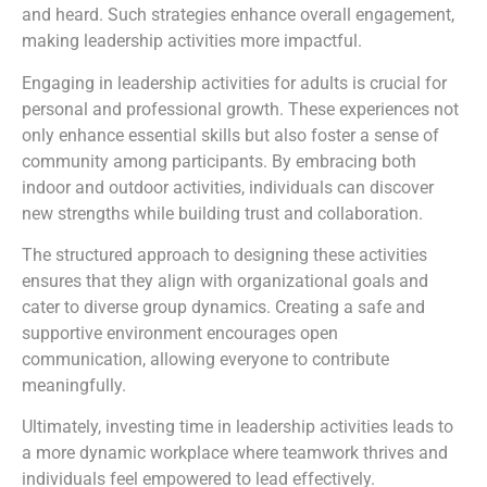
and heard. Such strategies enhance overall engagement,
making leadership activities more impactful.
Engaging in leadership activities for adults is crucial for
personal and professional growth. These experiences not
only enhance essential skills but also foster a sense of
community among participants. By embracing both
indoor and outdoor activities, individuals can discover
new strengths while building trust and collaboration.
The structured approach to designing these activities
ensures that they align with organizational goals and
cater to diverse group dynamics. Creating a safe and
supportive environment encourages open
communication, allowing everyone to contribute
meaningfully.
Ultimately, investing time in leadership activities leads to
a more dynamic workplace where teamwork thrives and
individuals feel empowered to lead effectively.