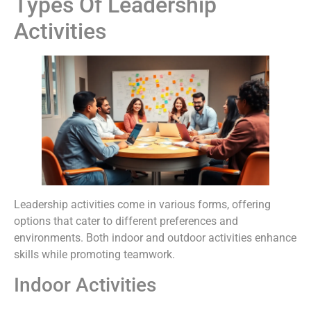
Types Of Leadership
Activities
Leadership activities come in various forms, offering
options that cater to different preferences and
environments. Both indoor and outdoor activities enhance
skills while promoting teamwork.
Indoor Activities