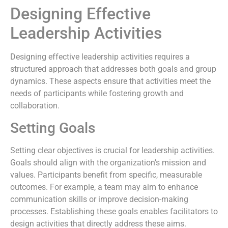
Designing Effective
Leadership Activities
Designing effective leadership activities requires a
structured approach that addresses both goals and group
dynamics. These aspects ensure that activities meet the
needs of participants while fostering growth and
collaboration.
Setting Goals
Setting clear objectives is crucial for leadership activities.
Goals should align with the organization’s mission and
values. Participants benefit from specific, measurable
outcomes. For example, a team may aim to enhance
communication skills or improve decision-making
processes. Establishing these goals enables facilitators to
design activities that directly address these aims.