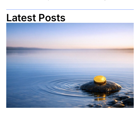
Latest Posts