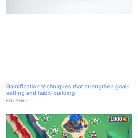
Gamification techniques that strengthen goal-
setting and habit-building
Read More »