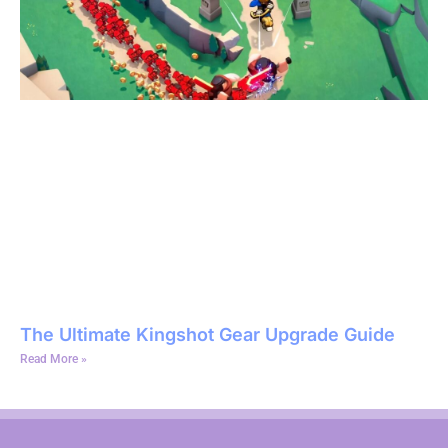
The Ultimate Kingshot Gear Upgrade Guide
Read More »