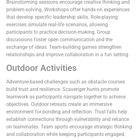
Brainstorming sessions encourage creative thinking and
problem-solving. Workshops offer hands-on experiences
that develop specific leadership skills. Role-playing
exercises simulate real-life scenarios, allowing
participants to practice decision-making. Group
discussions foster open communication and the
exchange of ideas. Team-building games strengthen
relationships and improve collaboration in a fun setting.
Outdoor Activities
Adventure-based challenges such as obstacle courses
build trust and resilience. Scavenger hunts promote
teamwork as participants navigate together to achieve
objectives. Outdoor retreats create an immersive
environment for bonding and reflection. Trust falls help
establish connections through vulnerability and reliance
on teammates. Team sports encourage strategic thinking
and collaboration while keeping participants engaged.