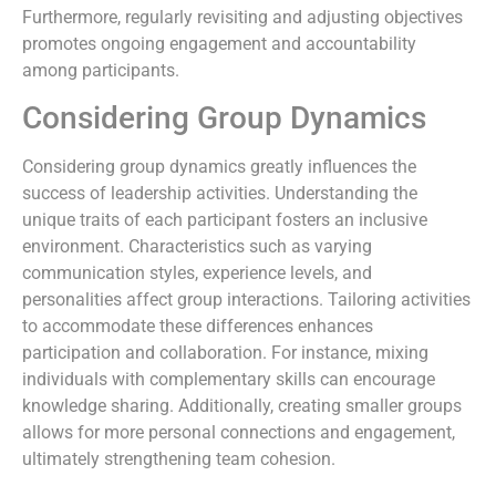
Furthermore, regularly revisiting and adjusting objectives
promotes ongoing engagement and accountability
among participants.
Considering Group Dynamics
Considering group dynamics greatly influences the
success of leadership activities. Understanding the
unique traits of each participant fosters an inclusive
environment. Characteristics such as varying
communication styles, experience levels, and
personalities affect group interactions. Tailoring activities
to accommodate these differences enhances
participation and collaboration. For instance, mixing
individuals with complementary skills can encourage
knowledge sharing. Additionally, creating smaller groups
allows for more personal connections and engagement,
ultimately strengthening team cohesion.