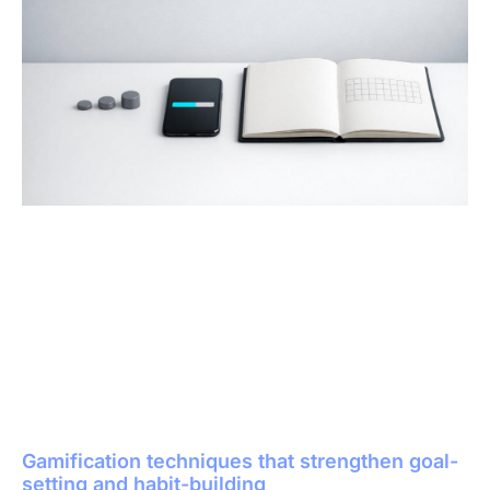
Gamification techniques that strengthen goal-
setting and habit-building