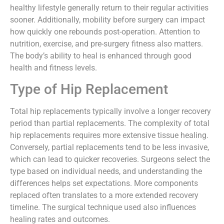
healthy lifestyle generally return to their regular activities
sooner. Additionally, mobility before surgery can impact
how quickly one rebounds post-operation. Attention to
nutrition, exercise, and pre-surgery fitness also matters.
The body’s ability to heal is enhanced through good
health and fitness levels.
Type of Hip Replacement
Total hip replacements typically involve a longer recovery
period than partial replacements. The complexity of total
hip replacements requires more extensive tissue healing.
Conversely, partial replacements tend to be less invasive,
which can lead to quicker recoveries. Surgeons select the
type based on individual needs, and understanding the
differences helps set expectations. More components
replaced often translates to a more extended recovery
timeline. The surgical technique used also influences
healing rates and outcomes.