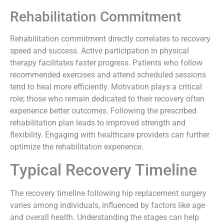
Rehabilitation Commitment
Rehabilitation commitment directly correlates to recovery
speed and success. Active participation in physical
therapy facilitates faster progress. Patients who follow
recommended exercises and attend scheduled sessions
tend to heal more efficiently. Motivation plays a critical
role; those who remain dedicated to their recovery often
experience better outcomes. Following the prescribed
rehabilitation plan leads to improved strength and
flexibility. Engaging with healthcare providers can further
optimize the rehabilitation experience.
Typical Recovery Timeline
The recovery timeline following hip replacement surgery
varies among individuals, influenced by factors like age
and overall health. Understanding the stages can help