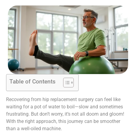
Table of Contents
Recovering from hip replacement surgery can feel like
waiting for a pot of water to boil—slow and sometimes
frustrating. But don’t worry, it’s not all doom and gloom!
With the right approach, this journey can be smoother
than a well-oiled machine.