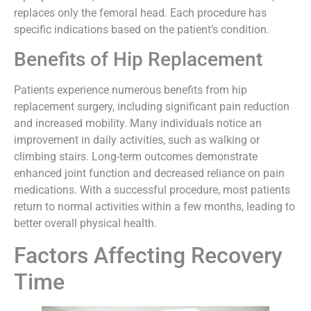
replaces only the femoral head. Each procedure has
specific indications based on the patient’s condition.
Benefits of Hip Replacement
Patients experience numerous benefits from hip
replacement surgery, including significant pain reduction
and increased mobility. Many individuals notice an
improvement in daily activities, such as walking or
climbing stairs. Long-term outcomes demonstrate
enhanced joint function and decreased reliance on pain
medications. With a successful procedure, most patients
return to normal activities within a few months, leading to
better overall physical health.
Factors Affecting Recovery
Time