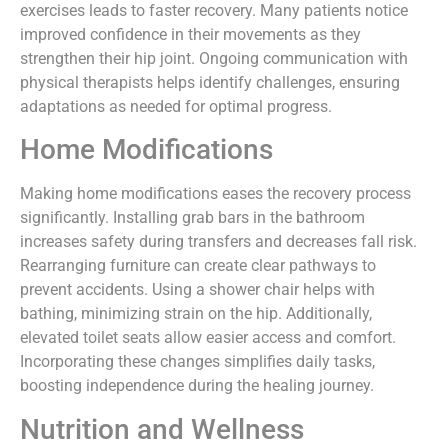
exercises leads to faster recovery. Many patients notice
improved confidence in their movements as they
strengthen their hip joint. Ongoing communication with
physical therapists helps identify challenges, ensuring
adaptations as needed for optimal progress.
Home Modifications
Making home modifications eases the recovery process
significantly. Installing grab bars in the bathroom
increases safety during transfers and decreases fall risk.
Rearranging furniture can create clear pathways to
prevent accidents. Using a shower chair helps with
bathing, minimizing strain on the hip. Additionally,
elevated toilet seats allow easier access and comfort.
Incorporating these changes simplifies daily tasks,
boosting independence during the healing journey.
Nutrition and Wellness