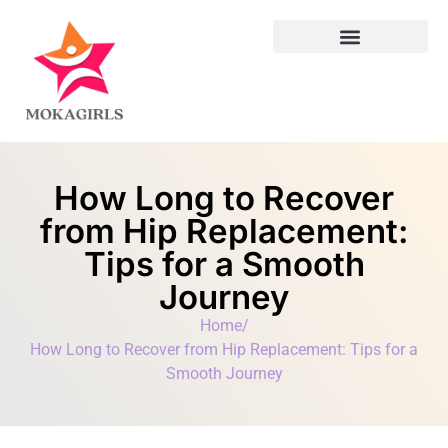
Leadership Lessons
How Long to Recover
from Hip Replacement:
Tips for a Smooth
Journey
Home
/
How Long to Recover from Hip Replacement: Tips for a
Smooth Journey