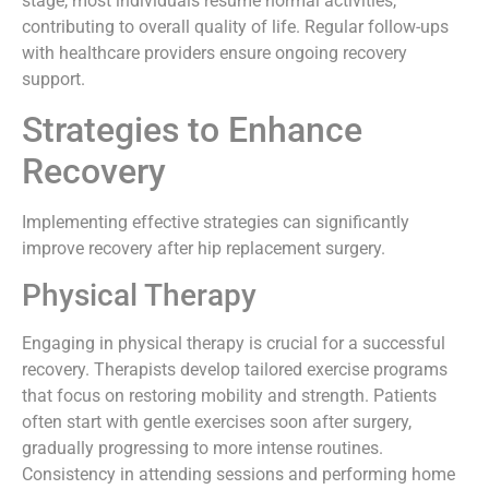
stage, most individuals resume normal activities,
contributing to overall quality of life. Regular follow-ups
with healthcare providers ensure ongoing recovery
support.
Strategies to Enhance
Recovery
Implementing effective strategies can significantly
improve recovery after hip replacement surgery.
Physical Therapy
Engaging in physical therapy is crucial for a successful
recovery. Therapists develop tailored exercise programs
that focus on restoring mobility and strength. Patients
often start with gentle exercises soon after surgery,
gradually progressing to more intense routines.
Consistency in attending sessions and performing home