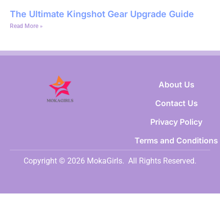
The Ultimate Kingshot Gear Upgrade Guide
Read More »
About Us
Contact Us
Privacy Policy
Terms and Conditions
Copyright © 2026 MokaGirls.
All Rights Reserved.