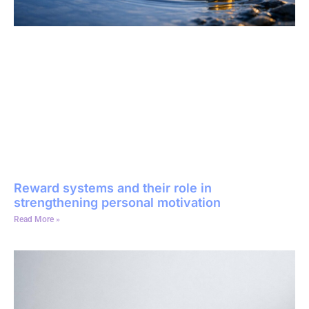
Reward systems and their role in
strengthening personal motivation
Read More »