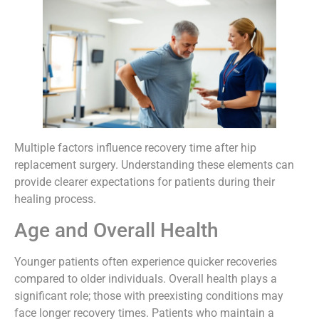
Multiple factors influence recovery time after hip
replacement surgery. Understanding these elements can
provide clearer expectations for patients during their
healing process.
Age and Overall Health
Younger patients often experience quicker recoveries
compared to older individuals. Overall health plays a
significant role; those with preexisting conditions may
face longer recovery times. Patients who maintain a