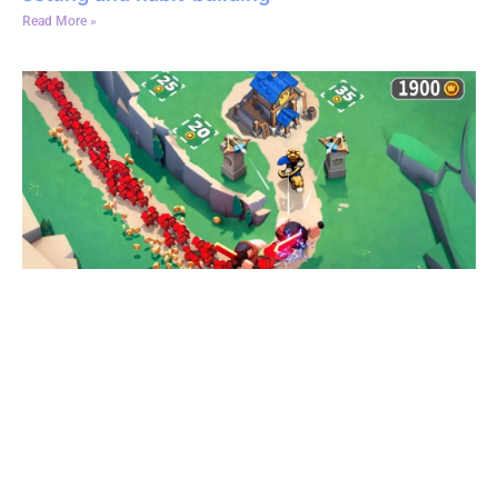
Read More »