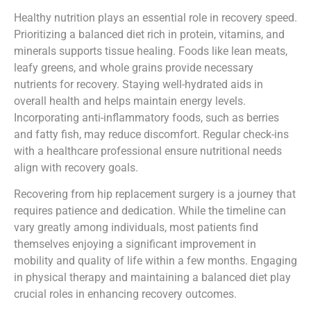
Healthy nutrition plays an essential role in recovery speed.
Prioritizing a balanced diet rich in protein, vitamins, and
minerals supports tissue healing. Foods like lean meats,
leafy greens, and whole grains provide necessary
nutrients for recovery. Staying well-hydrated aids in
overall health and helps maintain energy levels.
Incorporating anti-inflammatory foods, such as berries
and fatty fish, may reduce discomfort. Regular check-ins
with a healthcare professional ensure nutritional needs
align with recovery goals.
Recovering from hip replacement surgery is a journey that
requires patience and dedication. While the timeline can
vary greatly among individuals, most patients find
themselves enjoying a significant improvement in
mobility and quality of life within a few months. Engaging
in physical therapy and maintaining a balanced diet play
crucial roles in enhancing recovery outcomes.