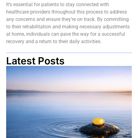
It’s essential for patients to stay connected with
healthcare providers throughout this process to address
any concerns and ensure they’re on track. By committing
to their rehabilitation and making necessary adjustments
at home, individuals can pave the way for a successful
recovery and a return to their daily activities.
Latest Posts