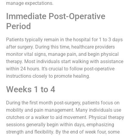
manage expectations.
Immediate Post-Operative
Period
Patients typically remain in the hospital for 1 to 3 days
after surgery. During this time, healthcare providers
monitor vital signs, manage pain, and begin physical
therapy. Most individuals start walking with assistance
within 24 hours. It’s crucial to follow post-operative
instructions closely to promote healing.
Weeks 1 to 4
During the first month post-surgery, patients focus on
mobility and pain management. Many individuals use
crutches or a walker to aid movement. Physical therapy
sessions generally begin within days, emphasizing
strength and flexibility. By the end of week four, some