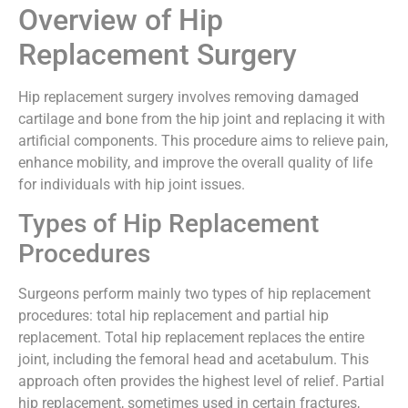
Overview of Hip
Replacement Surgery
Hip replacement surgery involves removing damaged
cartilage and bone from the hip joint and replacing it with
artificial components. This procedure aims to relieve pain,
enhance mobility, and improve the overall quality of life
for individuals with hip joint issues.
Types of Hip Replacement
Procedures
Surgeons perform mainly two types of hip replacement
procedures: total hip replacement and partial hip
replacement. Total hip replacement replaces the entire
joint, including the femoral head and acetabulum. This
approach often provides the highest level of relief. Partial
hip replacement, sometimes used in certain fractures,