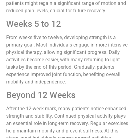
patients might regain a significant range of motion and
reduced pain levels, crucial for future recovery.
Weeks 5 to 12
From weeks five to twelve, developing strength is a
primary goal. Most individuals engage in more intensive
physical therapy, allowing significant progress. Daily
activities become easier, with many returning to light
tasks by the end of this period. Gradually, patients
experience improved joint function, benefiting overall
mobility and independence.
Beyond 12 Weeks
After the 12-week mark, many patients notice enhanced
strength and stability. Continued physical activity plays
an essential role in long-term recovery. Regular exercises
help maintain mobility and prevent stiffness. At this